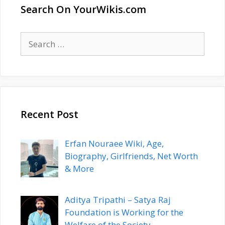
Search On YourWikis.com
Search
for:
Recent Post
Erfan Nouraee Wiki, Age,
Biography, Girlfriends, Net Worth
& More
Aditya Tripathi – Satya Raj
Foundation is Working for the
Welfare of the Society