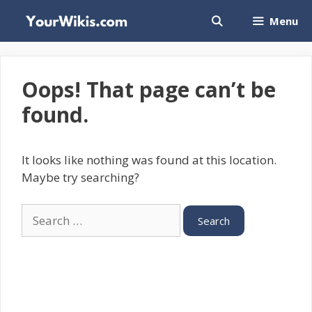
Skip
Menu
to
content
Oops! That page can’t be
found.
It looks like nothing was found at this location.
Maybe try searching?
Search
for: