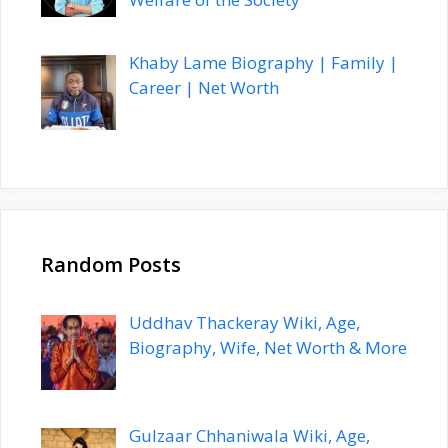
Khaby Lame Biography | Family |
Career | Net Worth
Random Posts
Uddhav Thackeray Wiki, Age,
Biography, Wife, Net Worth & More
Gulzaar Chhaniwala Wiki, Age,