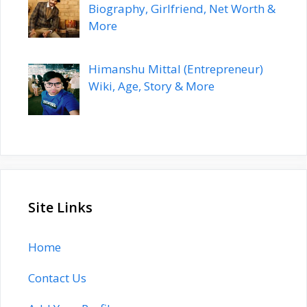
Biography, Girlfriend, Net Worth &
More
Himanshu Mittal (Entrepreneur)
Wiki, Age, Story & More
Site Links
Home
Contact Us