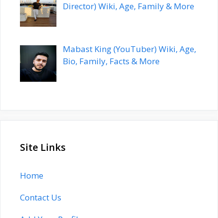
Director) Wiki, Age, Family & More
Mabast King (YouTuber) Wiki, Age,
Bio, Family, Facts & More
Site Links
Home
Contact Us