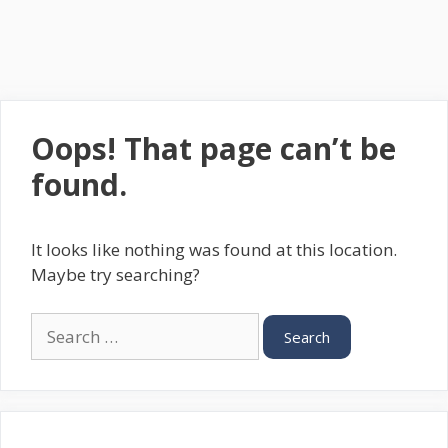
Oops! That page can’t be
found.
It looks like nothing was found at this location.
Maybe try searching?
Search
for: