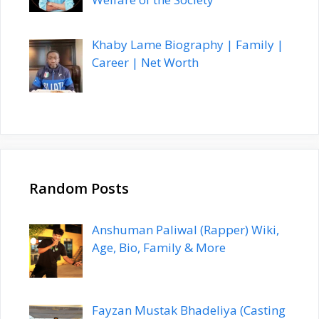
Khaby Lame Biography | Family |
Career | Net Worth
Random Posts
Anshuman Paliwal (Rapper) Wiki,
Age, Bio, Family & More
Fayzan Mustak Bhadeliya (Casting