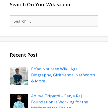
Search On YourWikis.com
Search
for:
Recent Post
Erfan Nouraee Wiki, Age,
Biography, Girlfriends, Net Worth
& More
Aditya Tripathi – Satya Raj
Foundation is Working for the
Welfare of the Society