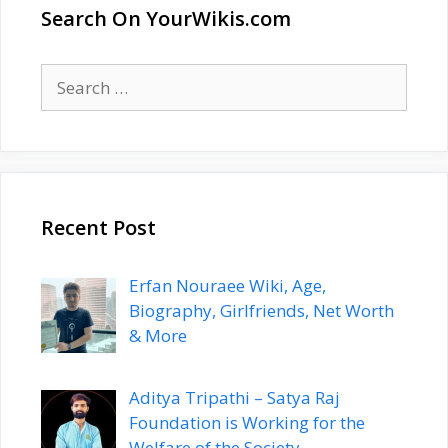
Search On YourWikis.com
Search
for:
Recent Post
Erfan Nouraee Wiki, Age,
Biography, Girlfriends, Net Worth
& More
Aditya Tripathi – Satya Raj
Foundation is Working for the
Welfare of the Society