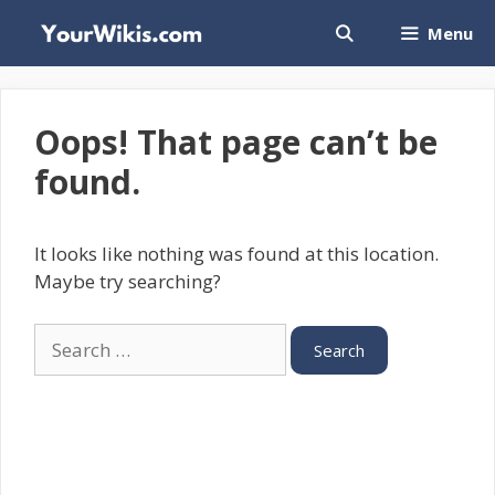
Skip
Menu
to
content
Oops! That page can’t be
found.
It looks like nothing was found at this location.
Maybe try searching?
Search
for: