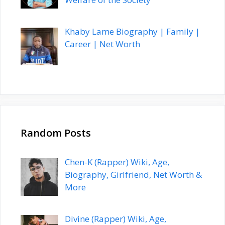
Khaby Lame Biography | Family |
Career | Net Worth
Random Posts
Chen-K (Rapper) Wiki, Age,
Biography, Girlfriend, Net Worth &
More
Divine (Rapper) Wiki, Age,