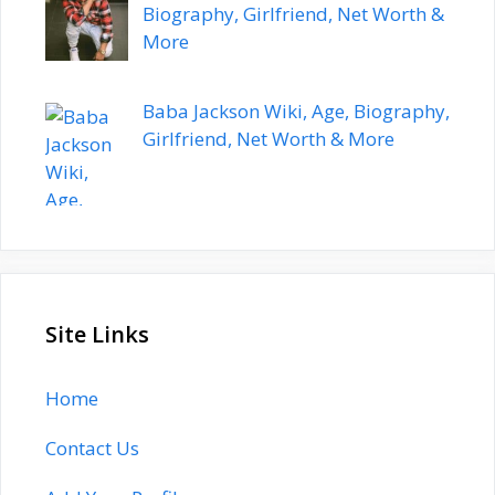
Biography, Girlfriend, Net Worth &
More
Baba Jackson Wiki, Age, Biography,
Girlfriend, Net Worth & More
Site Links
Home
Contact Us