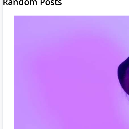
Random Posts