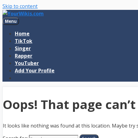
Skip to content
Menu
Home
TikTok
Singer
Rapper
YouTuber
Add Your Profile
Oops! That page can’t
It looks like nothing was found at this location. Maybe try