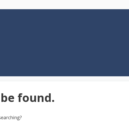
 be found.
 searching?