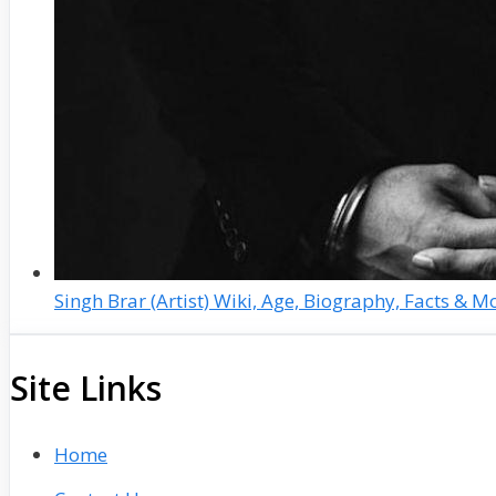
Singh Brar (Artist) Wiki, Age, Biography, Facts & M
Site Links
Home