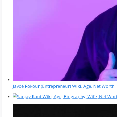
Javoe Rokour (Entrepreneur) Wiki, Age, Net Worth,