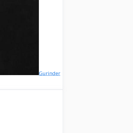
Gurinder