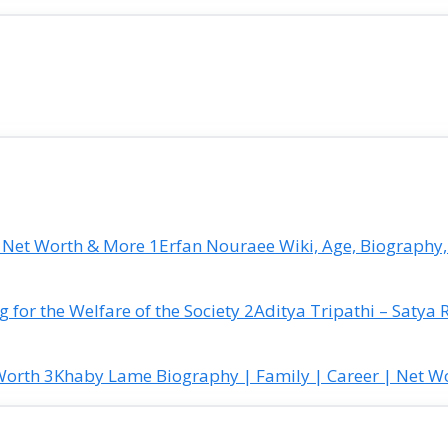
Erfan Nouraee Wiki, Age, Biography,
Aditya Tripathi – Satya 
Khaby Lame Biography | Family | Career | Net W