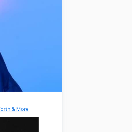
Worth & More