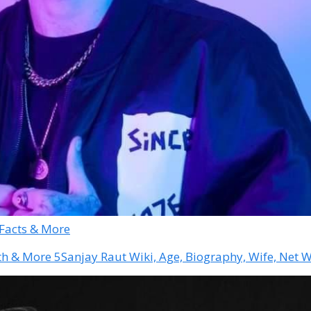
 Facts & More
Sanjay Raut Wiki, Age, Biography, Wife, Net 