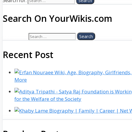
Search for:
Search On YourWikis.com
Search for:
Recent Post
More
for the Welfare of the Society