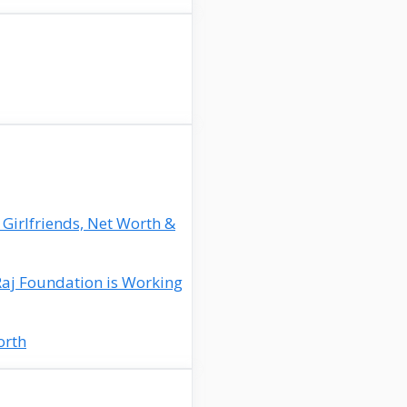
 Girlfriends, Net Worth &
Raj Foundation is Working
orth