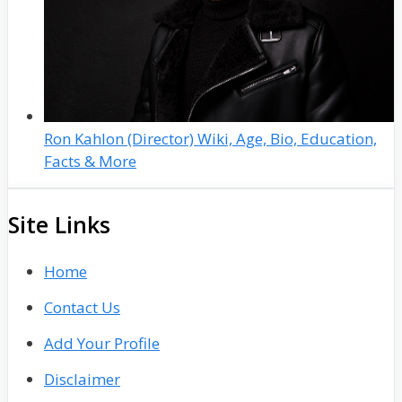
Ron Kahlon (Director) Wiki, Age, Bio, Education,
Facts & More
Site Links
Home
Contact Us
Add Your Profile
Disclaimer