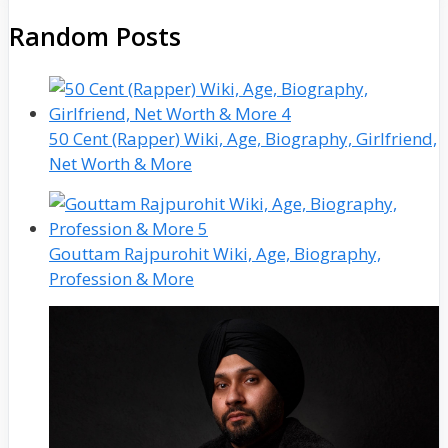
Random Posts
50 Cent (Rapper) Wiki, Age, Biography, Girlfriend,
Net Worth & More
Gouttam Rajpurohit Wiki, Age, Biography,
Profession & More