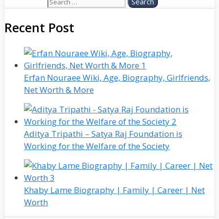
Search for:
Recent Post
Erfan Nouraee Wiki, Age, Biography, Girlfriends,
Net Worth & More
Aditya Tripathi – Satya Raj Foundation is
Working for the Welfare of the Society
Khaby Lame Biography | Family | Career | Net
Worth