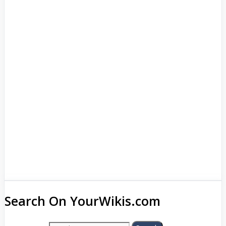
Search On YourWikis.com