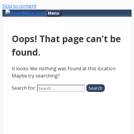
Skip to content
Menu
Oops! That page can’t be
found.
It looks like nothing was found at this location.
Maybe try searching?
Search for: