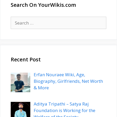
Search On YourWikis.com
Search
for:
Recent Post
Erfan Nouraee Wiki, Age,
Biography, Girlfriends, Net Worth
& More
Aditya Tripathi – Satya Raj
Foundation is Working for the
Welfare of the Society