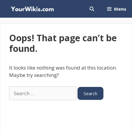
Skip
Menu
to
content
Oops! That page can’t be
found.
It looks like nothing was found at this location.
Maybe try searching?
Search
for: