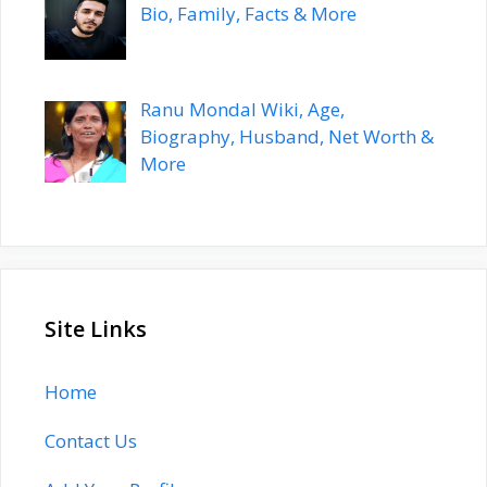
Bio, Family, Facts & More
Ranu Mondal Wiki, Age,
Biography, Husband, Net Worth &
More
Site Links
Home
Contact Us