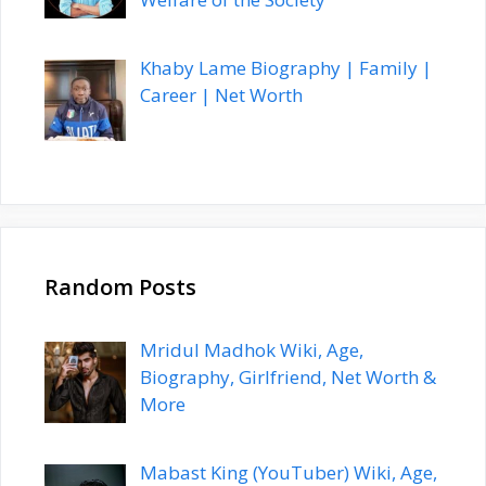
Khaby Lame Biography | Family |
Career | Net Worth
Random Posts
Mridul Madhok Wiki, Age,
Biography, Girlfriend, Net Worth &
More
Mabast King (YouTuber) Wiki, Age,