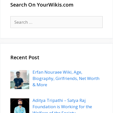
Search On YourWikis.com
Search
for:
Recent Post
Erfan Nouraee Wiki, Age,
Biography, Girlfriends, Net Worth
& More
Aditya Tripathi – Satya Raj
Foundation is Working for the
Welfare of the Society