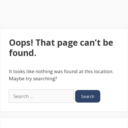
Oops! That page can’t be
found.
It looks like nothing was found at this location.
Maybe try searching?
Search
for: