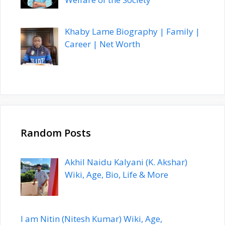
Khaby Lame Biography | Family |
Career | Net Worth
Random Posts
Akhil Naidu Kalyani (K. Akshar)
Wiki, Age, Bio, Life & More
I am Nitin (Nitesh Kumar) Wiki, Age,