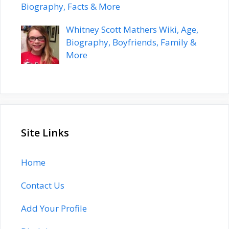
Biography, Facts & More
Whitney Scott Mathers Wiki, Age,
Biography, Boyfriends, Family &
More
Site Links
Home
Contact Us
Add Your Profile