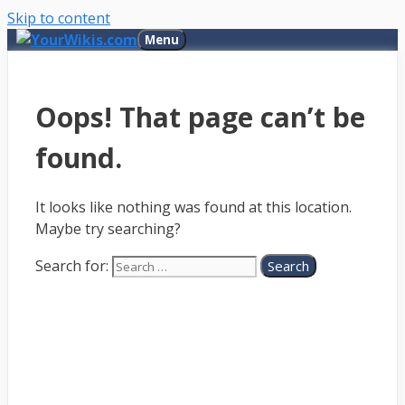
Skip to content
Menu
Oops! That page can’t be
found.
It looks like nothing was found at this location.
Maybe try searching?
Search for: