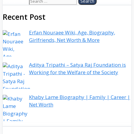
Search for:
Recent Post
Erfan Nouraee Wiki, Age, Biography,
Girlfriends, Net Worth & More
Aditya Tripathi – Satya Raj Foundation is
Working for the Welfare of the Society
Khaby Lame Biography | Family | Career |
Net Worth