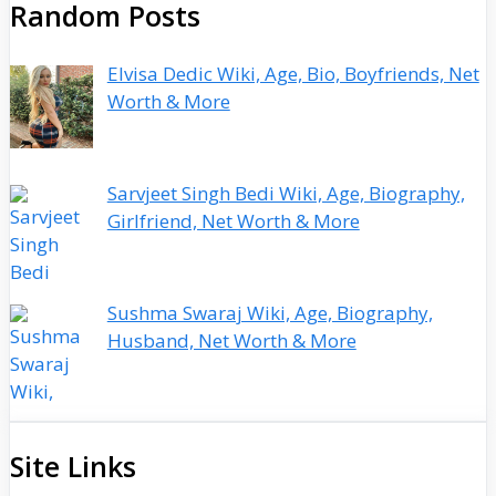
Random Posts
Elvisa Dedic Wiki, Age, Bio, Boyfriends, Net
Worth & More
Sarvjeet Singh Bedi Wiki, Age, Biography,
Girlfriend, Net Worth & More
Sushma Swaraj Wiki, Age, Biography,
Husband, Net Worth & More
Site Links