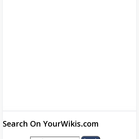
Search On YourWikis.com