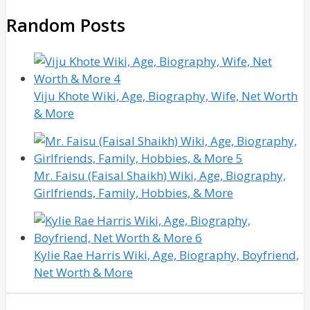
Random Posts
Viju Khote Wiki, Age, Biography, Wife, Net Worth
& More
Mr. Faisu (Faisal Shaikh) Wiki, Age, Biography,
Girlfriends, Family, Hobbies, & More
Kylie Rae Harris Wiki, Age, Biography, Boyfriend,
Net Worth & More