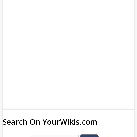
Search On YourWikis.com