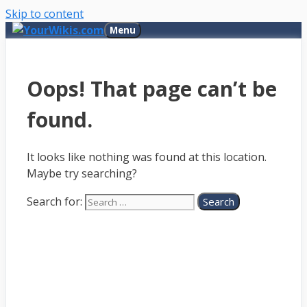
Skip to content
Menu
Oops! That page can’t be
found.
It looks like nothing was found at this location.
Maybe try searching?
Search for: