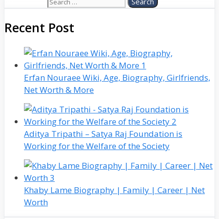
Search for:
Recent Post
Erfan Nouraee Wiki, Age, Biography, Girlfriends,
Net Worth & More
Aditya Tripathi – Satya Raj Foundation is
Working for the Welfare of the Society
Khaby Lame Biography | Family | Career | Net
Worth