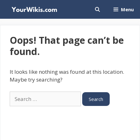
Skip
Menu
to
content
Oops! That page can’t be
found.
It looks like nothing was found at this location.
Maybe try searching?
Search
for: