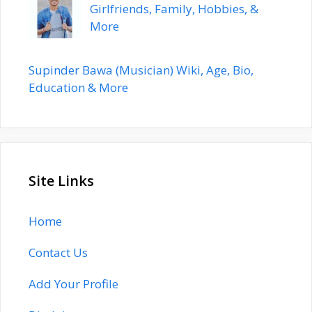
Girlfriends, Family, Hobbies, &
More
Supinder Bawa (Musician) Wiki, Age, Bio,
Education & More
Site Links
Home
Contact Us
Add Your Profile