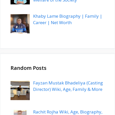
Khaby Lame Biography | Family |
Career | Net Worth
Random Posts
Fayzan Mustak Bhadeliya (Casting
Director) Wiki, Age, Family & More
Rachit Rojha Wiki, Age, Biography,