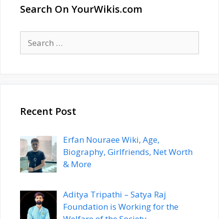
Search On YourWikis.com
Search
for:
Recent Post
Erfan Nouraee Wiki, Age,
Biography, Girlfriends, Net Worth
& More
Aditya Tripathi – Satya Raj
Foundation is Working for the
Welfare of the Society