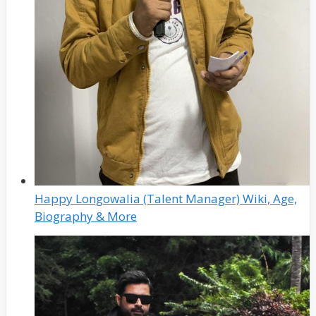
Happy Longowalia (Talent Manager) Wiki, Age,
Biography & More