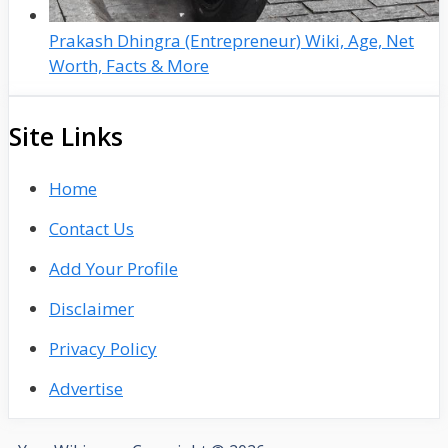
Prakash Dhingra (Entrepreneur) Wiki, Age, Net
Worth, Facts & More
Site Links
Home
Contact Us
Add Your Profile
Disclaimer
Privacy Policy
Advertise