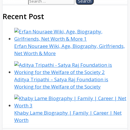
Search for:
Recent Post
Erfan Nouraee Wiki, Age, Biography, Girlfriends,
Net Worth & More
Aditya Tripathi – Satya Raj Foundation is
Working for the Welfare of the Society
Khaby Lame Biography | Family | Career | Net
Worth