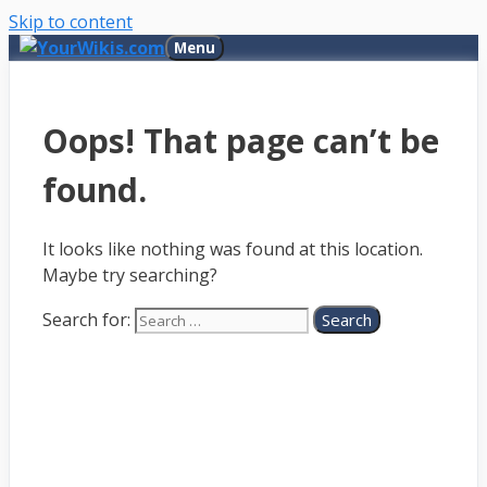
Skip to content
Menu
Oops! That page can’t be
found.
It looks like nothing was found at this location.
Maybe try searching?
Search for: