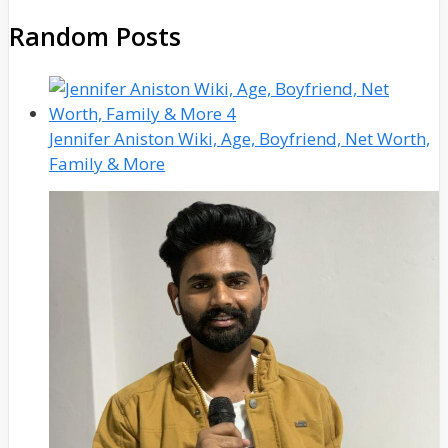
Random Posts
Jennifer Aniston Wiki, Age, Boyfriend, Net Worth,
Family & More