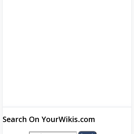
Search On YourWikis.com