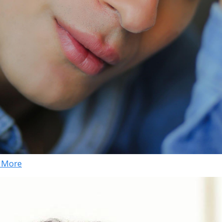
& More