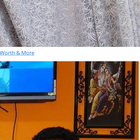
et Worth & More