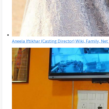
Aneela Iftikhar (Casting Director) Wiki, Family, N