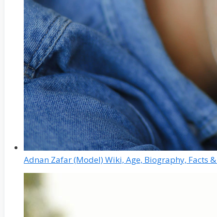
Adnan Zafar (Model) Wiki, Age, Biography, Facts 