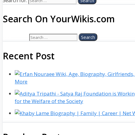
Search for:
Search On YourWikis.com
Search for:
Recent Post
More
for the Welfare of the Society