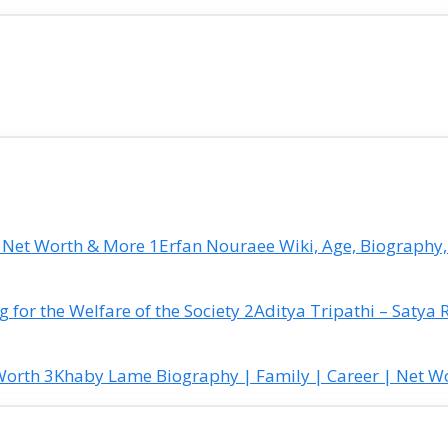
Erfan Nouraee Wiki, Age, Biography,
Aditya Tripathi – Satya 
Khaby Lame Biography | Family | Career | Net W