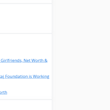
 Girlfriends, Net Worth &
Raj Foundation is Working
orth