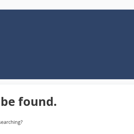
 be found.
 searching?