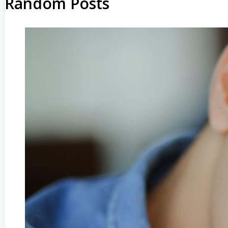
Random Posts