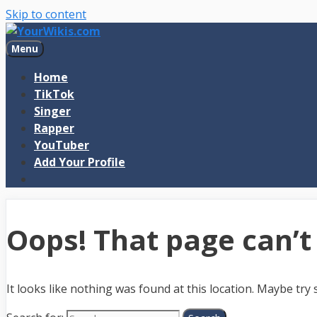
Skip to content
Menu
Home
TikTok
Singer
Rapper
YouTuber
Add Your Profile
Oops! That page can’t
It looks like nothing was found at this location. Maybe try