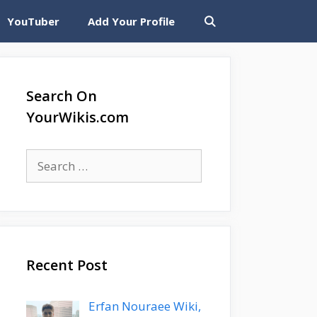
YouTuber
Add Your Profile
Search On
YourWikis.com
Search
for:
Recent Post
Erfan Nouraee Wiki,