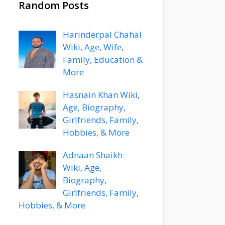
Random Posts
Harinderpal Chahal
Wiki, Age, Wife,
Family, Education &
More
Hasnain Khan Wiki,
Age, Biography,
Girlfriends, Family,
Hobbies, & More
Adnaan Shaikh
Wiki, Age,
Biography,
Girlfriends, Family,
Hobbies, & More