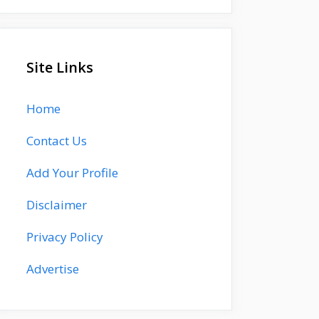
Site Links
Home
Contact Us
Add Your Profile
Disclaimer
Privacy Policy
Advertise