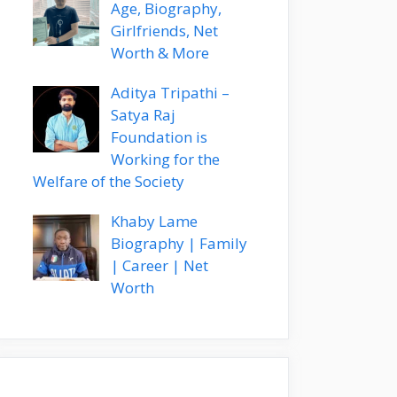
Age, Biography,
Girlfriends, Net
Worth & More
Aditya Tripathi –
Satya Raj
Foundation is
Working for the
Welfare of the Society
Khaby Lame
Biography | Family
| Career | Net
Worth