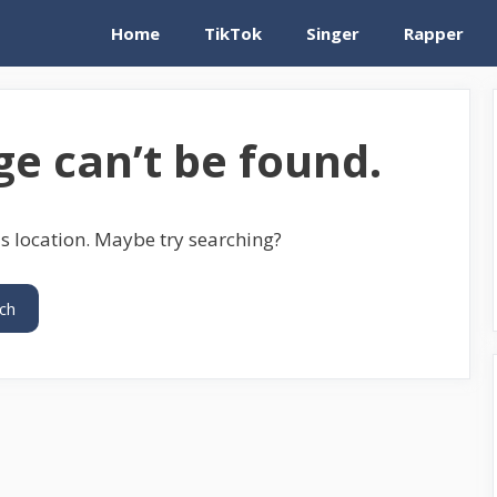
Home
TikTok
Singer
Rapper
e can’t be found.
is location. Maybe try searching?