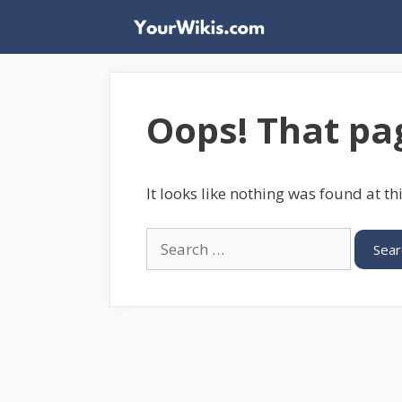
Skip
to
content
Oops! That pag
It looks like nothing was found at th
Search
for: