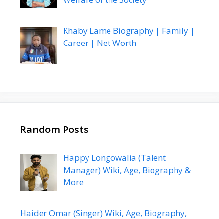
Khaby Lame Biography | Family |
Career | Net Worth
Random Posts
Happy Longowalia (Talent
Manager) Wiki, Age, Biography &
More
Haider Omar (Singer) Wiki, Age, Biography,