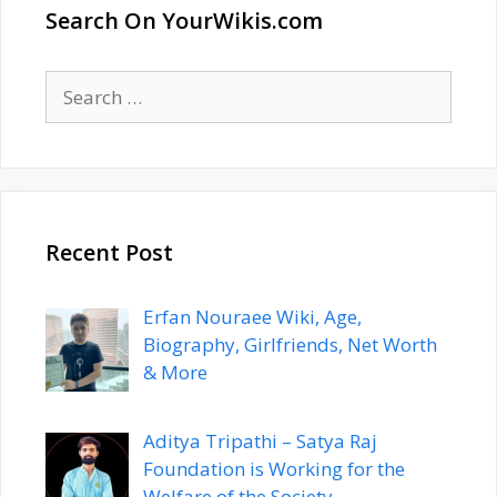
Search On YourWikis.com
Search
for:
Recent Post
Erfan Nouraee Wiki, Age,
Biography, Girlfriends, Net Worth
& More
Aditya Tripathi – Satya Raj
Foundation is Working for the
Welfare of the Society