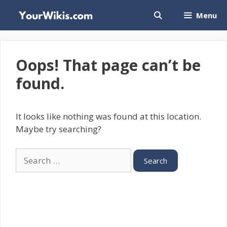
Skip
Menu
to
content
Oops! That page can’t be
found.
It looks like nothing was found at this location.
Maybe try searching?
Search
for: