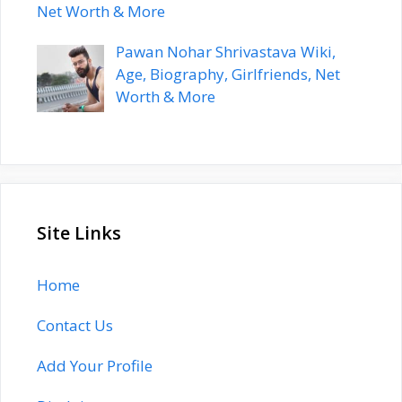
Net Worth & More
Pawan Nohar Shrivastava Wiki,
Age, Biography, Girlfriends, Net
Worth & More
Site Links
Home
Contact Us
Add Your Profile