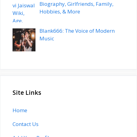
Biography, Girlfriends, Family,
Hobbies, & More
Blank666: The Voice of Modern
Music
Site Links
Home
Contact Us