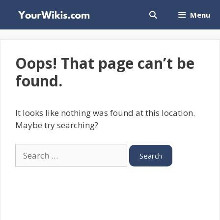
Skip
Menu
to
content
Oops! That page can’t be
found.
It looks like nothing was found at this location.
Maybe try searching?
Search
for: