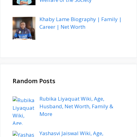
Khaby Lame Biography | Family |
Career | Net Worth
Random Posts
Rubika Liyaquat Wiki, Age,
Husband, Net Worth, Family &
More
Yashasvi Jaiswal Wiki, Age,