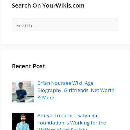
Search On YourWikis.com
Search
for:
Recent Post
Erfan Nouraee Wiki, Age,
Biography, Girlfriends, Net Worth
& More
Aditya Tripathi – Satya Raj
Foundation is Working for the
Welfare of the Society